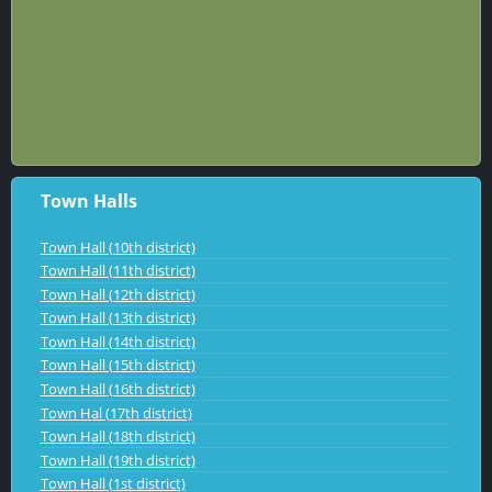
Town Halls
Town Hall (10th district)
Town Hall (11th district)
Town Hall (12th district)
Town Hall (13th district)
Town Hall (14th district)
Town Hall (15th district)
Town Hall (16th district)
Town Hal (17th district)
Town Hall (18th district)
Town Hall (19th district)
Town Hall (1st district)