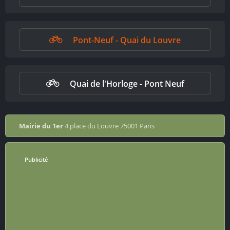
Pont-Neuf - Quai du Louvre
Quai de l'Horloge - Pont Neuf
Mairie du 1er
4 place du Louvre 75001 Paris
Publicité