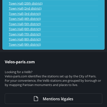
Town Hall (20th district)
Town Hall (2nd district)
Town Hall (3rd district)
Town Hall (4th district)
Town Hall (5th district)
Town Hall (6th district)
Town Hall (7th district)
Town Hall (8th district)
Town Hall (9th district)
Velos-paris.com
Looking for a Velib?
Velos-paris.com identifies the stations set up by the City of Paris.
For your convenience, the Velib stations are grouped by borough or
by mapping Parisian monuments and places to live.
Mentions légales