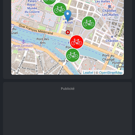
Leaflet
| ©
OpenStreetMap
Publicité