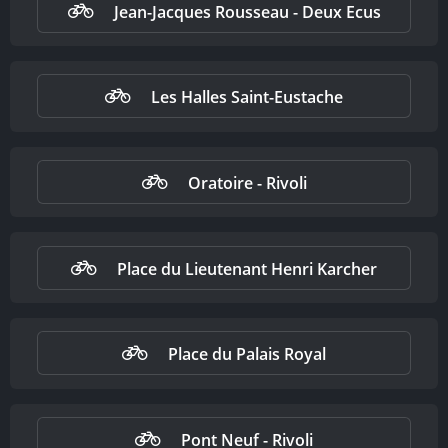
Jean-Jacques Rousseau - Deux Ecus
Les Halles Saint-Eustache
Oratoire - Rivoli
Place du Lieutenant Henri Karcher
Place du Palais Royal
Pont Neuf - Rivoli