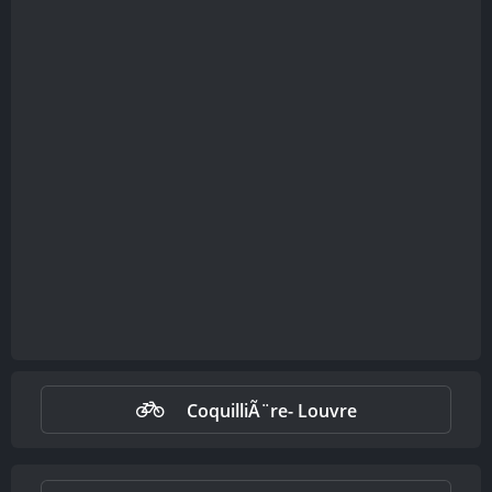
CoquilliÃ¨re- Louvre