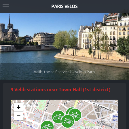
PARIS VELOS
Velib, the self-service bicycle in Paris
9 Velib stations near Town Hall (1st district)
+
−