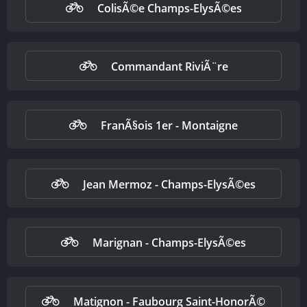
ColisÃ©e Champs-ElysÃ©es
Commandant RiviÃ¨re
FranÃ§ois 1er - Montaigne
Jean Mermoz - Champs-ElysÃ©es
Marignan - Champs-ElysÃ©es
Matignon - Faubourg Saint-HonorÃ©