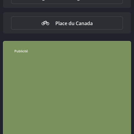
Place du Canada
Publicité