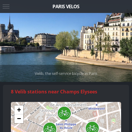
PARIS VELOS
Velib, the self-service bicycle in Paris
8 Velib stations near Champs Elysees
+
−