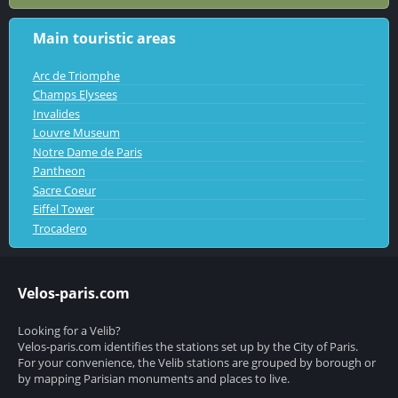
Main touristic areas
Arc de Triomphe
Champs Elysees
Invalides
Louvre Museum
Notre Dame de Paris
Pantheon
Sacre Coeur
Eiffel Tower
Trocadero
Velos-paris.com
Looking for a Velib?
Velos-paris.com identifies the stations set up by the City of Paris.
For your convenience, the Velib stations are grouped by borough or
by mapping Parisian monuments and places to live.