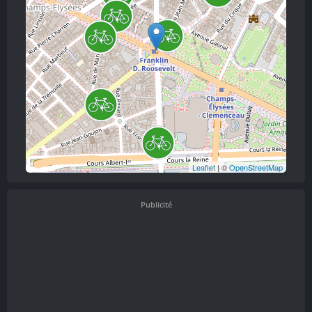
Leaflet
| ©
OpenStreetMap
Publicité