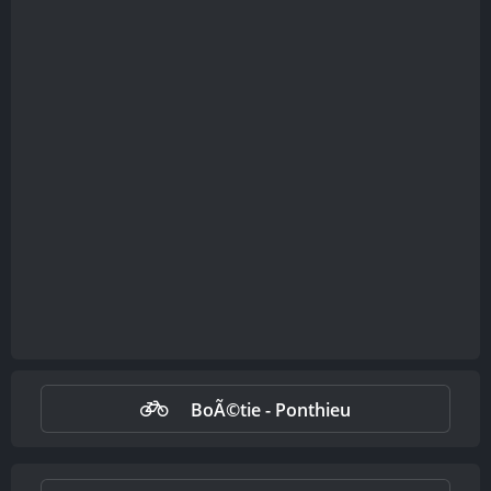
BoÃ©tie - Ponthieu