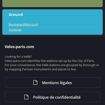
Around
Boulogne-Billancourt
Suresnes
Velos-paris.com
Looking for a Velib?
Velos-paris.com identifies the stations set up by the City of Paris.
For your convenience, the Velib stations are grouped by borough or
by mapping Parisian monuments and places to live.
Mentions légales
Politique de confidentialité