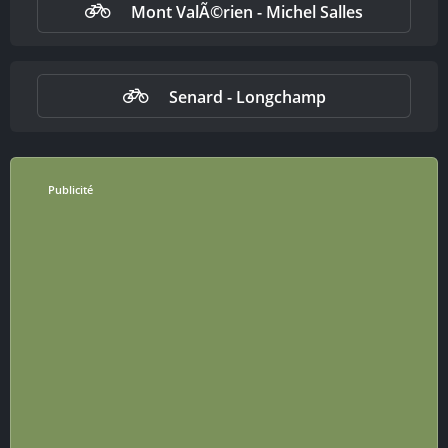
Mont ValÃ©rien - Michel Salles
Senard - Longchamp
Publicité