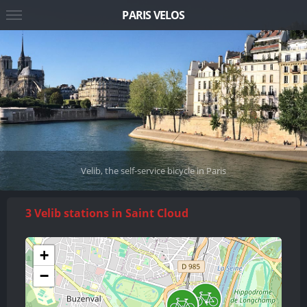
PARIS VELOS
Velib, the self-service bicycle in Paris
3 Velib stations in Saint Cloud
+
−