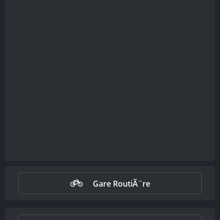
Gare RoutiÃ¨re