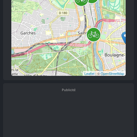
Leaflet
| ©
OpenStreetMap
Publicité