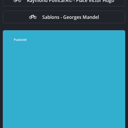
Raymond PoincarÃ© - Place Victor Hugo
Sablons - Georges Mandel
Publicité