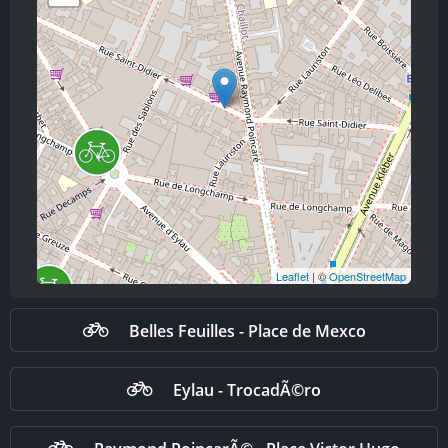
Leaflet
| ©
OpenStreetMap
Belles Feuilles - Place de Mexco
Eylau - TrocadÃ©ro