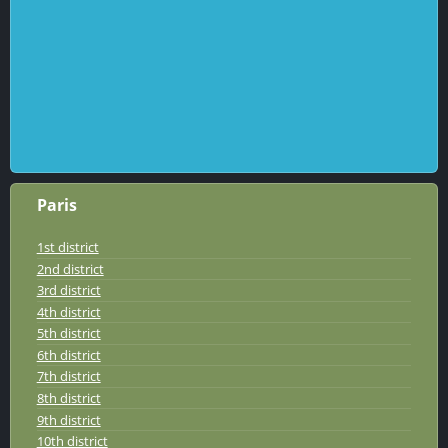
Paris
1st district
2nd district
3rd district
4th district
5th district
6th district
7th district
8th district
9th district
10th district