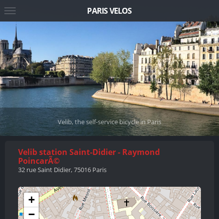
PARIS VELOS
Velib, the self-service bicycle in Paris
Velib station Saint-Didier - Raymond
PoincarÃ©
32 rue Saint Didier, 75016 Paris
+
−