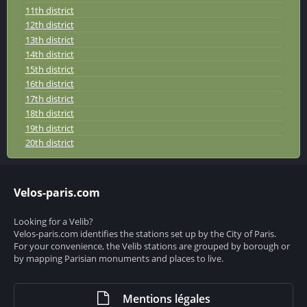
11th district
12th district
13th district
14th district
15th district
16th district
17th district
18th district
19th district
20th district
Velos-paris.com
Looking for a Velib?
Velos-paris.com identifies the stations set up by the City of Paris.
For your convenience, the Velib stations are grouped by borough or
by mapping Parisian monuments and places to live.
Mentions légales