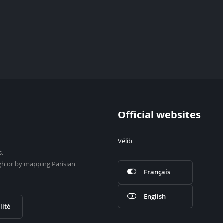
Official websites
Vélib
s.
gh or by mapping Parisian
Français
English
lité