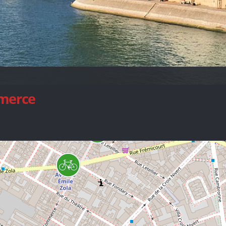
mmerce