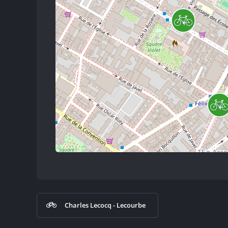
Charles Lecocq - Lecourbe