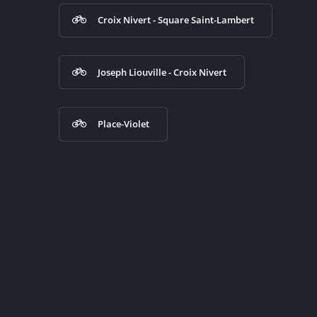
Croix Nivert - Square Saint-Lambert
Joseph Liouville - Croix Nivert
Place-Violet