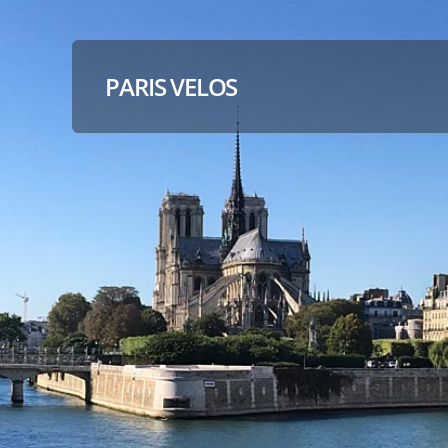
PARIS VELOS