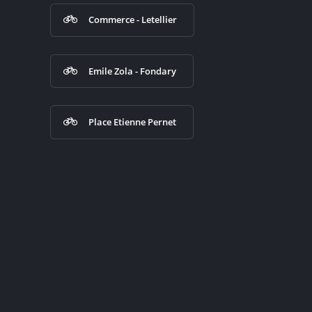
Commerce - Letellier
Emile Zola - Fondary
Place Etienne Pernet