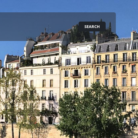
SEARCH