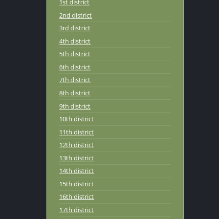
1st district
2nd district
3rd district
4th district
5th district
6th district
7th district
8th district
9th district
10th district
11th district
12th district
13th district
14th district
15th district
16th district
17th district