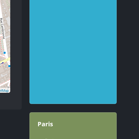
etMap
Paris