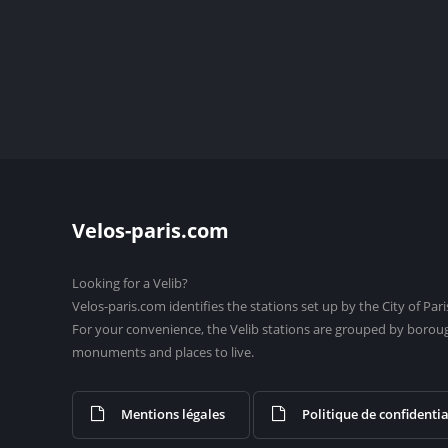
Velos-paris.com
Looking for a Velib?
Velos-paris.com identifies the stations set up by the City of Pari
For your convenience, the Velib stations are grouped by borou
monuments and places to live.
Mentions légales
Politique de confidentia