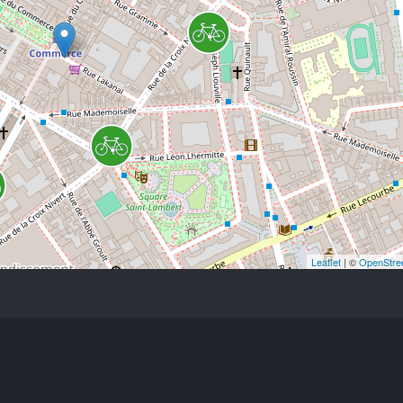
Leaflet
| ©
OpenStre