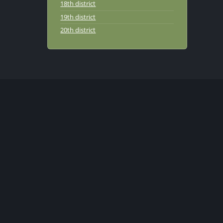
18th district
19th district
20th district