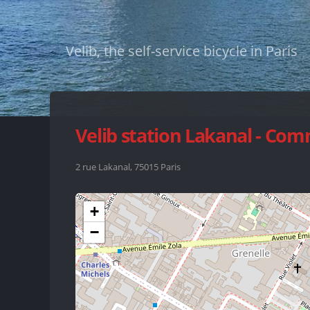
Velib, the self-service bicycle in Paris
Velib station Lakanal - Co
2 rue Lakanal, 75015 Paris
+
−