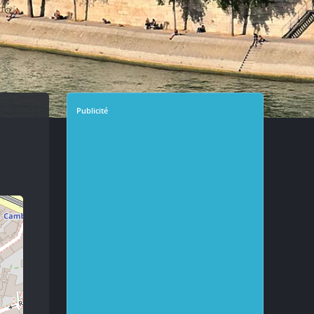
Publicité