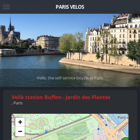
PARIS VELOS
Velib, the self-service bicycle in Paris
Velib station Buffon - Jardin des Plantes
, Paris
+
−