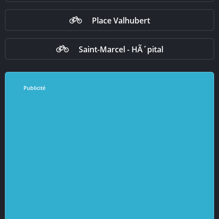
Place Valhubert
Saint-Marcel - HÃ´pital
Publicité