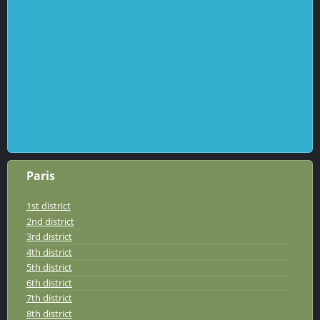
Paris
1st district
2nd district
3rd district
4th district
5th district
6th district
7th district
8th district