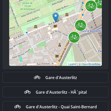
Leaflet
| ©
OpenStreetMap
Gare d'Austerlitz
Gare d'Austerlitz - HÃ´pital
Gare d'Austerlitz - Quai Saint-Bernard