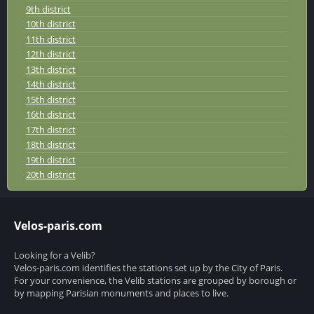
9th district
10th district
11th district
12th district
13th district
14th district
15th district
16th district
17th district
18th district
19th district
20th district
Velos-paris.com
Looking for a Velib?
Velos-paris.com identifies the stations set up by the City of Paris.
For your convenience, the Velib stations are grouped by borough or
by mapping Parisian monuments and places to live.