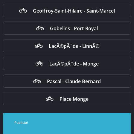
Geoffroy-Saint-Hilaire - Saint-Marcel
Gobelins - Port-Royal
LacÃ©pÃ¨de - LinnÃ©
LacÃ©pÃ¨de - Monge
Pascal - Claude Bernard
Place Monge
Publicité