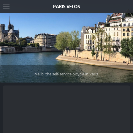
PARIS VELOS
Velib, the self-service bicycle in Paris