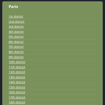
Paris
1st district
2nd district
3rd district
4th district
5th district
6th district
7th district
8th district
9th district
10th district
11th district
12th district
13th district
14th district
15th district
16th district
17th district
18th district