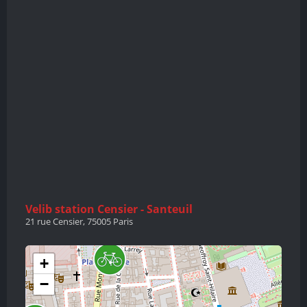
Velib station Censier - Santeuil
21 rue Censier, 75005 Paris
+
−