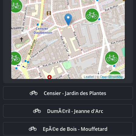
Leaflet
| ©
OpenStreetMap
Censier - Jardin des Plantes
DumÃ©ril - Jeanne d'Arc
EpÃ©e de Bois - Mouffetard