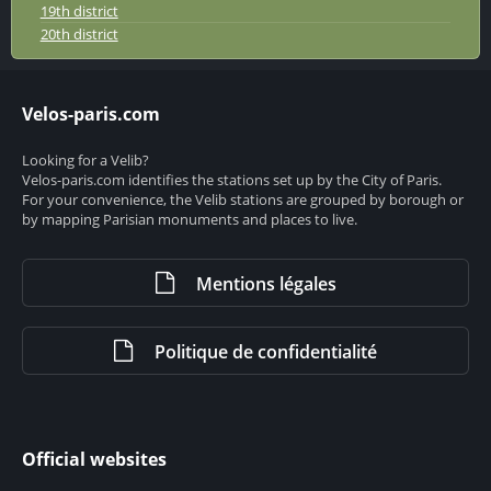
19th district
20th district
Velos-paris.com
Looking for a Velib?
Velos-paris.com identifies the stations set up by the City of Paris.
For your convenience, the Velib stations are grouped by borough or
by mapping Parisian monuments and places to live.
Mentions légales
Politique de confidentialité
Official websites