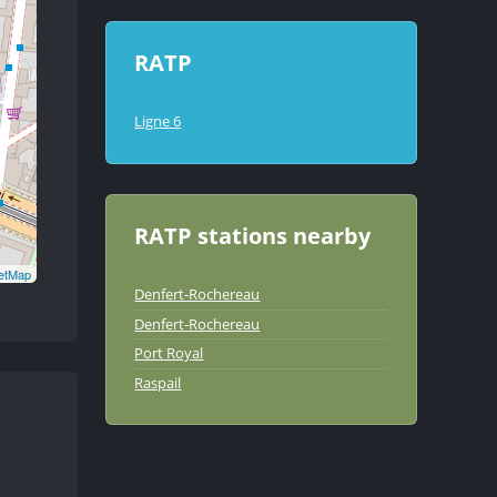
RATP
Ligne 6
RATP stations nearby
etMap
Denfert-Rochereau
Denfert-Rochereau
Port Royal
Raspail