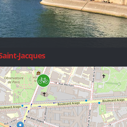
 Saint-Jacques