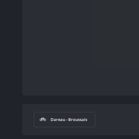
Dareau - Broussais