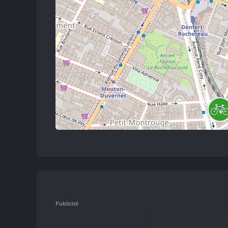
Publicité