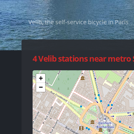
Velib, the self-service bicycle in Paris
4 Velib stations near metro
+
−