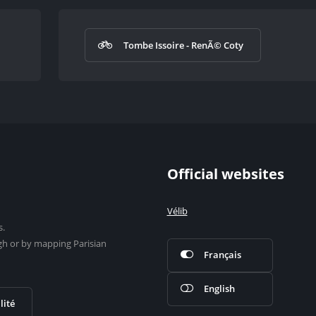
Tombe Issoire - RenÃ© Coty
Official websites
Vélib
s.
gh or by mapping Parisian
Français
English
lité