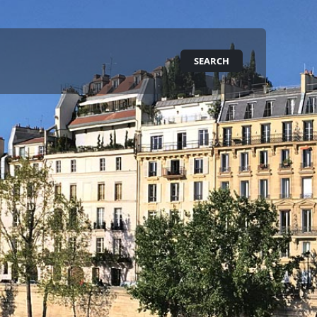
SEARCH