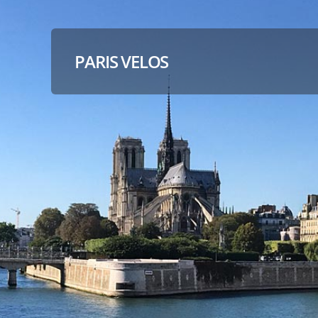
PARIS VELOS