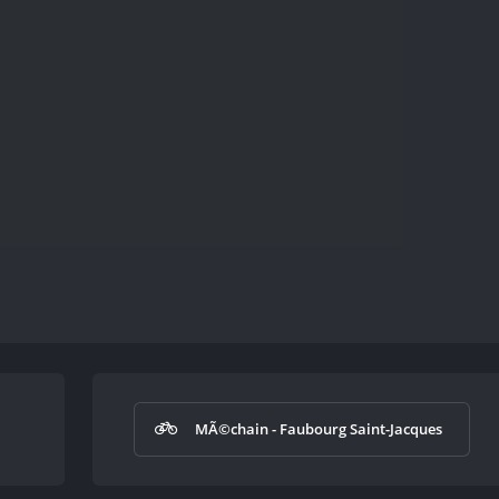
MÃ©chain - Faubourg Saint-Jacques