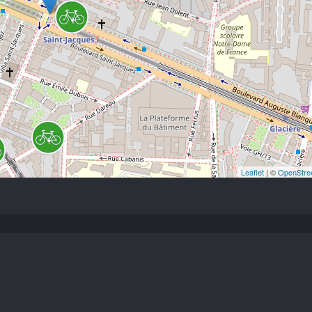
Leaflet
| ©
OpenStre