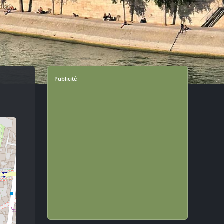
Publicité