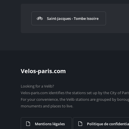
Saint-Jacques - Tombe Issoire
Velos-paris.com
Looking for a Velib?
Velos-paris.com identifies the stations set up by the City of Pari
For your convenience, the Velib stations are grouped by borou
monuments and places to live.
Mentions légales
Politique de confidentia