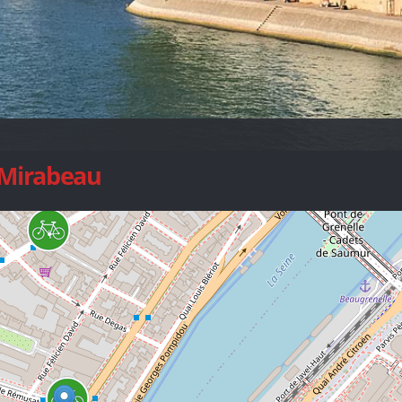
 Mirabeau