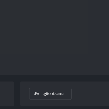
Eglise d'Auteuil