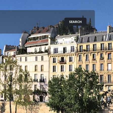
SEARCH