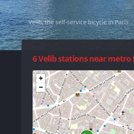
Velib, the self-service bicycle in Paris
6 Velib stations near metro
+
−