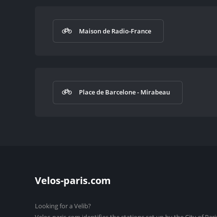
Maison de Radio-France
Place de Barcelone - Mirabeau
Velos-paris.com
Looking for a Velib?