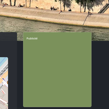
Publicité