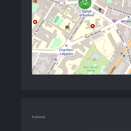
Publicité