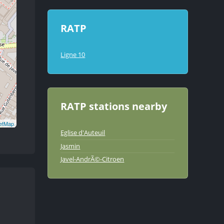
RATP
Ligne 10
RATP stations nearby
etMap
Eglise d'Auteuil
Jasmin
Javel-AndrÃ©-Citroen