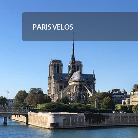
PARIS VELOS