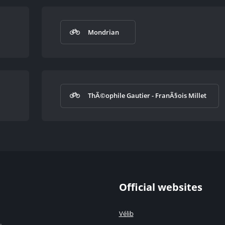
Mondrian
ThÃ©ophile Gautier - FranÃ§ois Millet
Official websites
Vélib