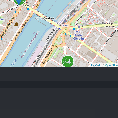
Leaflet
| ©
OpenStre