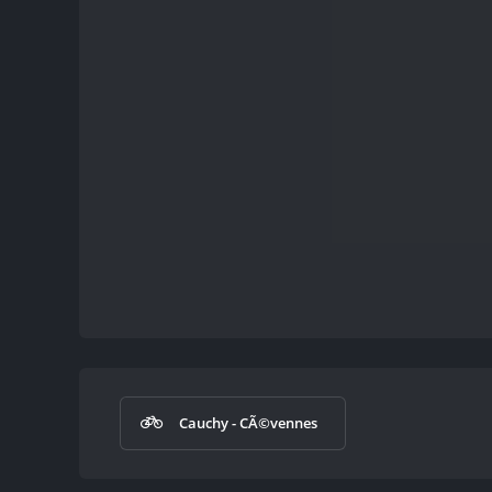
Cauchy - CÃ©vennes